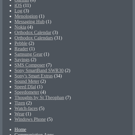
iOS
(11)
Log
(3)
Menologion
(1)
Messaging Hub
(1)
Nokia
(4)
Orthodox Calendar
(3)
Orthodox Calendars
(31)
Pebble
(2)
Reader
(1)
Samsung Gear
(1)
Sayings
(2)
SMS Composer
(7)
Sony SmartBand SWR30
(2)
Sony's Smart Extras
(34)
Sound Meter
(2)
Speed DIal
(1)
Speedometer
(4)
Thoughts by St Theophan
(7)
Tizen
(2)
Watch-faces
(5)
Wear
(1)
Windows Phone
(5)
Home
Communiction Apps