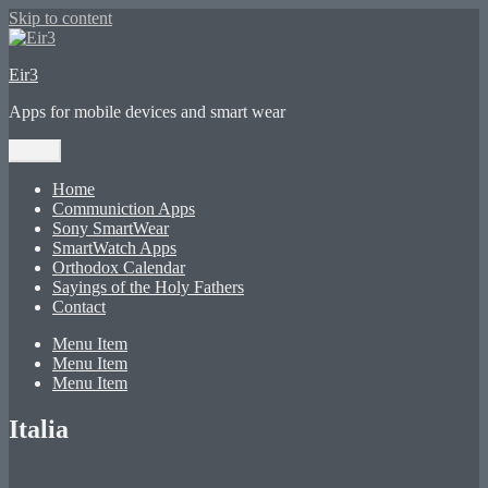
Skip to content
Eir3
Apps for mobile devices and smart wear
Menu
Home
Communiction Apps
Sony SmartWear
SmartWatch Apps
Orthodox Calendar
Sayings of the Holy Fathers
Contact
Menu Item
Menu Item
Menu Item
Italia