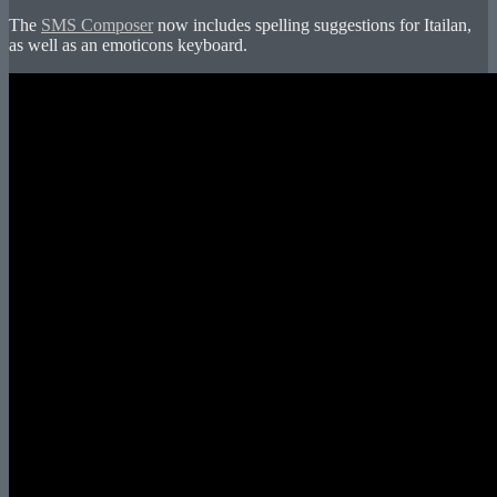
The
SMS Composer
now includes spelling suggestions for Itailan,
as well as an emoticons keyboard.