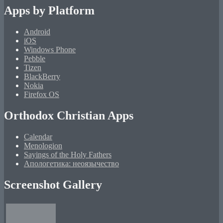
Apps by Platform
Android
iOS
Windows Phone
Pebble
Tizen
BlackBerry
Nokia
Firefox OS
Orthodox Christian Apps
Calendar
Menologion
Sayings of the Holy Fathers
Апологетика: неоязычество
Screenshot Gallery