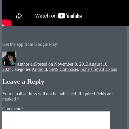
Get the app from Google Play!
Author
eir
Posted on
November 8, 2013
August 10,
2024
Categories
Android
,
SMS Composer
,
Sony's Smart Extras
Leave a Reply
Your email address will not be published.
Required fields are
marked
*
Comment
*