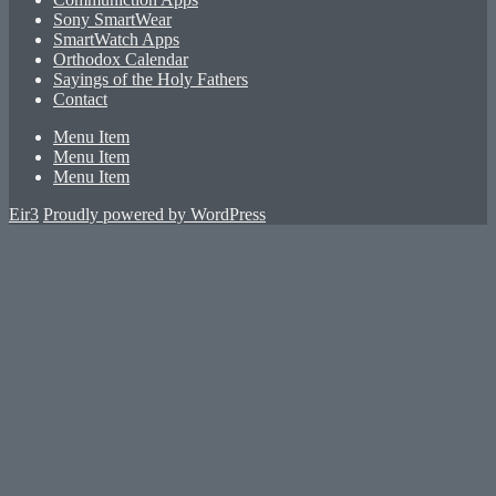
Sony SmartWear
SmartWatch Apps
Orthodox Calendar
Sayings of the Holy Fathers
Contact
Menu Item
Menu Item
Menu Item
Eir3
Proudly powered by WordPress