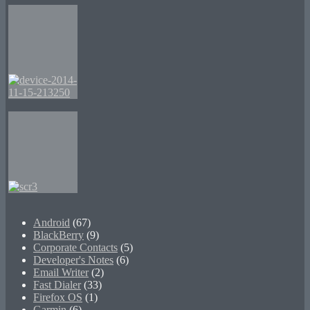
Android
(67)
BlackBerry
(9)
Corporate Contacts
(5)
Developer's Notes
(6)
Email Writer
(2)
Fast Dialer
(33)
Firefox OS
(1)
Garmin
(6)