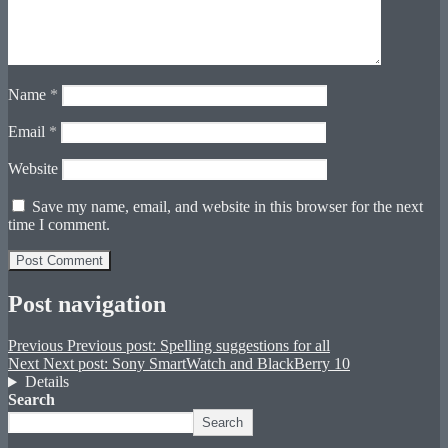
Name
*
Email
*
Website
Save my name, email, and website in this browser for the next
time I comment.
Post navigation
Previous
Previous post:
Spelling suggestions for all
Next
Next post:
Sony SmartWatch and BlackBerry 10
Details
Search
Search