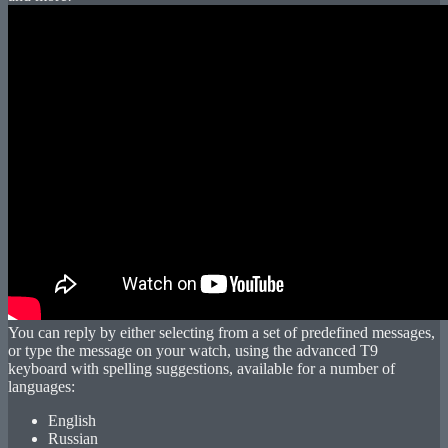
You can reply by either selecting from a set of predefined messages,
or type the message on your watch, using the advanced T9
keyboard with spelling suggestions, available for a number of
languages:
English
Russian