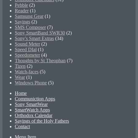
Pebble
(2)
Reader
(1)
Samsung Gear
(1)
Sayings
(2)
SMS Composer
(7)
Sony SmartBand SWR30
(2)
Sony's Smart Extras
(34)
Sound Meter
(2)
Speed DIal
(1)
Speedometer
(4)
Thoughts by St Theophan
(7)
Tizen
(2)
Watch-faces
(5)
Wear
(1)
Windows Phone
(5)
Home
Communiction Apps
Sony SmartWear
SmartWatch Apps
Orthodox Calendar
Sayings of the Holy Fathers
Contact
Menu Item