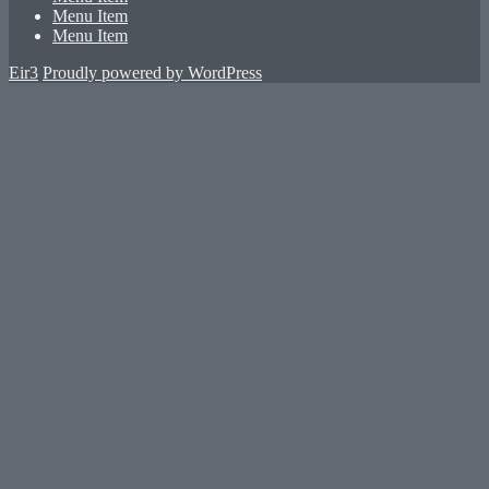
Menu Item
Menu Item
Eir3
Proudly powered by WordPress