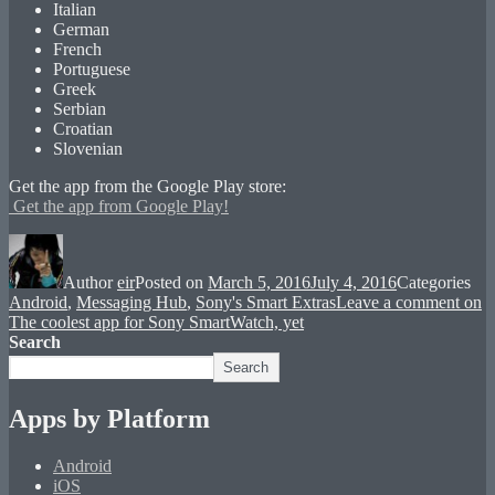
Italian
German
French
Portuguese
Greek
Serbian
Croatian
Slovenian
Get the app from the Google Play store:
Get the app from Google Play!
Author
eir
Posted on
March 5, 2016
July 4, 2016
Categories
Android
,
Messaging Hub
,
Sony's Smart Extras
Leave a comment
on
The coolest app for Sony SmartWatch, yet
Search
Search
Apps by Platform
Android
iOS