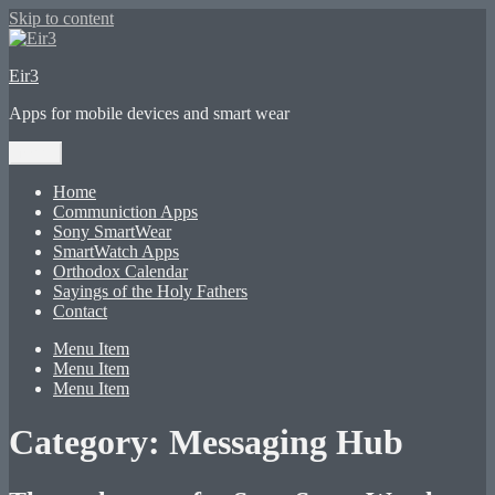
Skip to content
Eir3
Apps for mobile devices and smart wear
Menu
Home
Communiction Apps
Sony SmartWear
SmartWatch Apps
Orthodox Calendar
Sayings of the Holy Fathers
Contact
Menu Item
Menu Item
Menu Item
Category:
Messaging Hub