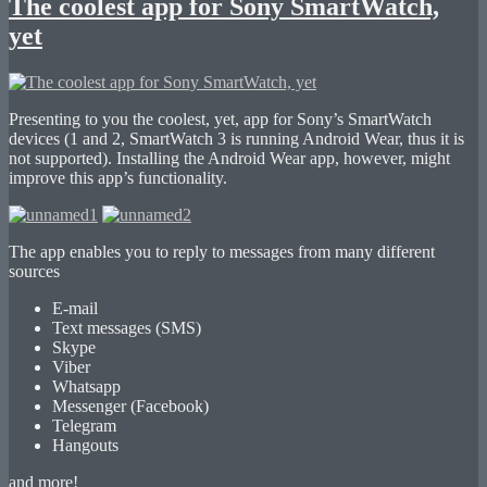
The coolest app for Sony SmartWatch,
yet
Presenting to you the coolest, yet, app for Sony’s SmartWatch
devices (1 and 2, SmartWatch 3 is running Android Wear, thus it is
not supported). Installing the Android Wear app, however, might
improve this app’s functionality.
The app enables you to reply to messages from many different
sources
E-mail
Text messages (SMS)
Skype
Viber
Whatsapp
Messenger (Facebook)
Telegram
Hangouts
and more!