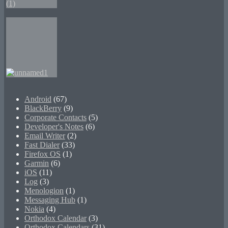
Android
(67)
BlackBerry
(9)
Corporate Contacts
(5)
Developer's Notes
(6)
Email Writer
(2)
Fast Dialer
(33)
Firefox OS
(1)
Garmin
(6)
iOS
(11)
Log
(3)
Menologion
(1)
Messaging Hub
(1)
Nokia
(4)
Orthodox Calendar
(3)
Orthodox Calendars
(31)