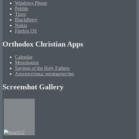
Windows Phone
Pebble
Tizen
BlackBerry
Nokia
Firefox OS
Orthodox Christian Apps
Calendar
Menologion
Sayings of the Holy Fathers
Апологетика: неоязычество
Screenshot Gallery