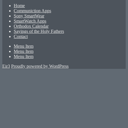
Home
Communiction Apps
Sony SmartWear
SmartWatch Apps
Orthodox Calendar
Sayings of the Holy Fathers
Contact
Menu Item
Menu Item
Menu Item
Eir3
Proudly powered by WordPress