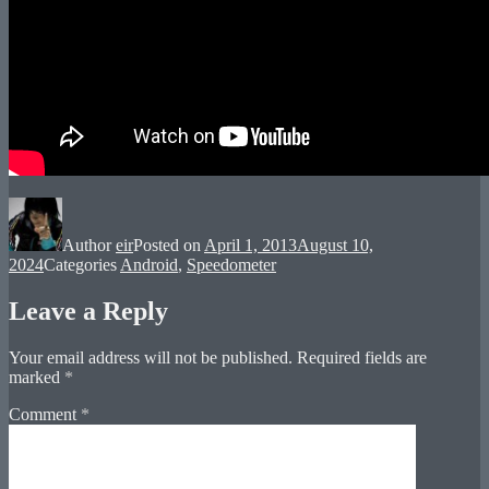
Author
eir
Posted on
April 1, 2013
August 10,
2024
Categories
Android
,
Speedometer
Leave a Reply
Your email address will not be published.
Required fields are
marked
*
Comment
*