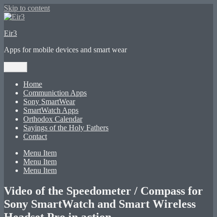
Skip to content
Eir3
Apps for mobile devices and smart wear
Menu
Home
Communiction Apps
Sony SmartWear
SmartWatch Apps
Orthodox Calendar
Sayings of the Holy Fathers
Contact
Menu Item
Menu Item
Menu Item
Video of the Speedometer / Compass for
Sony SmartWatch and Smart Wireless
Headset Pro in action