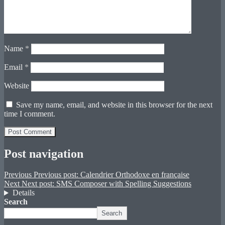
Name
*
Email
*
Website
Save my name, email, and website in this browser for the next
time I comment.
Post navigation
Previous
Previous post:
Calendrier Orthodoxe en française
Next
Next post:
SMS Composer with Spelling Suggestions
Details
Search
Search