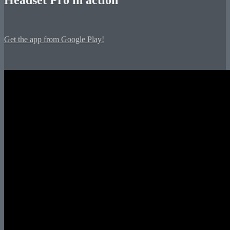
Get the app from Google Play!