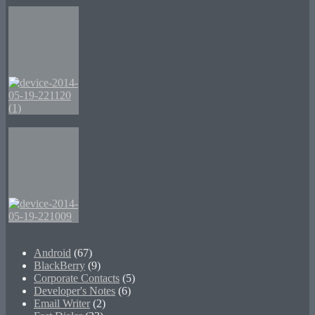
Android
(67)
BlackBerry
(9)
Corporate Contacts
(5)
Developer's Notes
(6)
Email Writer
(2)