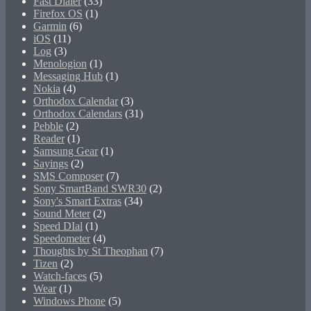
Fast Dialer
(33)
Firefox OS
(1)
Garmin
(6)
iOS
(11)
Log
(3)
Menologion
(1)
Messaging Hub
(1)
Nokia
(4)
Orthodox Calendar
(3)
Orthodox Calendars
(31)
Pebble
(2)
Reader
(1)
Samsung Gear
(1)
Sayings
(2)
SMS Composer
(7)
Sony SmartBand SWR30
(2)
Sony's Smart Extras
(34)
Sound Meter
(2)
Speed DIal
(1)
Speedometer
(4)
Thoughts by St Theophan
(7)
Tizen
(2)
Watch-faces
(5)
Wear
(1)
Windows Phone
(5)