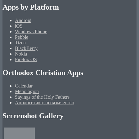
Apps by Platform
Android
iOS
Windows Phone
Pebble
Tizen
BlackBerry
Nokia
Firefox OS
Orthodox Christian Apps
Calendar
Menologion
Sayings of the Holy Fathers
Апологетика: неоязычество
Screenshot Gallery