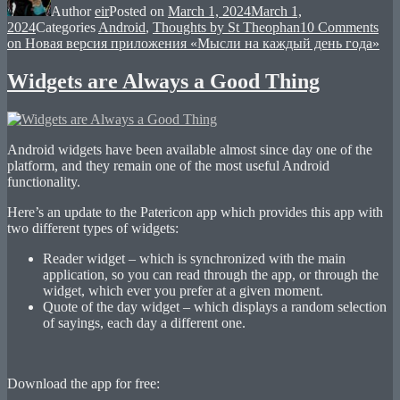
Author
eir
Posted on
March 1, 2024
March 1,
2024
Categories
Android
,
Thoughts by St Theophan
10 Comments
on Новая версия приложения «Мысли на каждый день года»
Widgets are Always a Good Thing
Android widgets have been available almost since day one of the
platform, and they remain one of the most useful Android
functionality.
Here’s an update to the Patericon app which provides this app with
two different types of widgets:
Reader widget – which is synchronized with the main
application, so you can read through the app, or through the
widget, which ever you prefer at a given moment.
Quote of the day widget – which displays a random selection
of sayings, each day a different one.
Download the app for free: