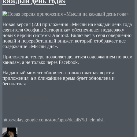
каждый день года»
Новая версия (2.0) приложения «Мысли на каждый день года
святителя Феофана Затворника» обеспечивает поддержку
новых версий системы Android. Включает в себя совершенно
новый и переработанный виджет, который отображает все
содержание «Мысли дня».
Приложение теперь позволяет делиться содержанием по всем
каналам, а не только через Facebook.
На данный момент обновлена только платная версия
приложения, а в ближайшее время будет обновлена и
бесплатная.
Виджет
Приложение
https://play.google.com/store/apps/details?id=eir.misli