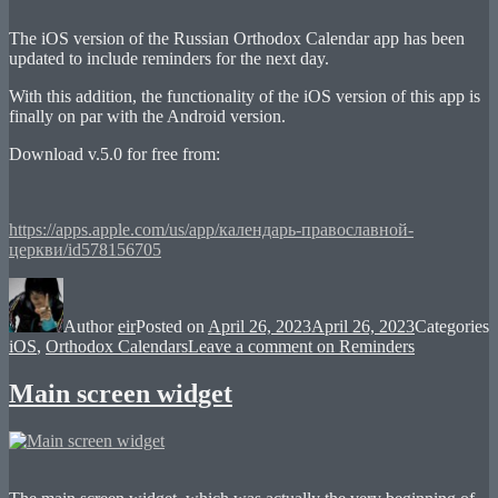
The iOS version of the Russian Orthodox Calendar app has been
updated to include reminders for the next day.
With this addition, the functionality of the iOS version of this app is
finally on par with the Android version.
Download v.5.0 for free from:
https://apps.apple.com/us/app/календарь-православной-
церкви/id578156705
Author
eir
Posted on
April 26, 2023
April 26, 2023
Categories
iOS
,
Orthodox Calendars
Leave a comment
on Reminders
Main screen widget