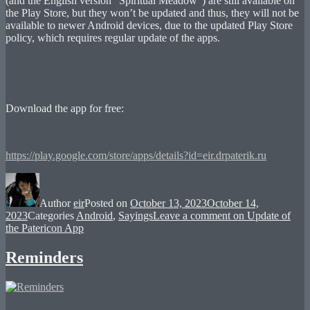
(and the English version “Spiritual Meadow”) are still available on
the Play Store, but they won’t be updated and thus, they will not be
available to newer Android devices, due to the updated Play Store
policy, which requires regular update of the apps.
Download the app for free:
https://play.google.com/store/apps/details?id=eir.drpaterik.ru
Author
eir
Posted on
October 13, 2023
October 14,
2023
Categories
Android
,
Sayings
Leave a comment
on Update of
the Patericon App
Reminders