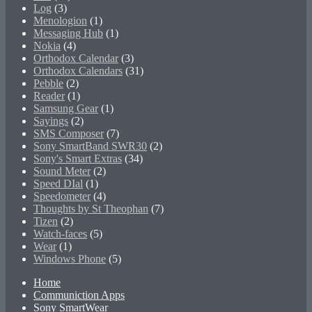
Log
(3)
Menologion
(1)
Messaging Hub
(1)
Nokia
(4)
Orthodox Calendar
(3)
Orthodox Calendars
(31)
Pebble
(2)
Reader
(1)
Samsung Gear
(1)
Sayings
(2)
SMS Composer
(7)
Sony SmartBand SWR30
(2)
Sony's Smart Extras
(34)
Sound Meter
(2)
Speed DIal
(1)
Speedometer
(4)
Thoughts by St Theophan
(7)
Tizen
(2)
Watch-faces
(5)
Wear
(1)
Windows Phone
(5)
Home
Communiction Apps
Sony SmartWear