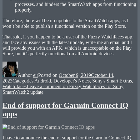
processes, and hinders the SmartWatch apps from functioning
properly.
Therefore, there will be no updates to the SmartWatch apps, as I
won’t be able to publish a functional version on the Play Store.
That said, if you happen to be a user of the Fuzzy Watchfaces app,
and face any issues with the latest update, write me an email and I
will provide you with an APK, which is unacceptable on the Play
Store, but it’s perfectly functional on all Android devices.
Author
eir
Posted on
October 9, 2019
October 14,
2023
Categories
Android
,
Developer's Notes
,
Sony's Smart Extras
,
Watch-faces
Leave a comment
on Fuzzy Watchfaces for Sony
SmartWatch2 update
End of support for Garmin Connect IQ
apps
I have to announce the end of support for the Garmin Connect IQ