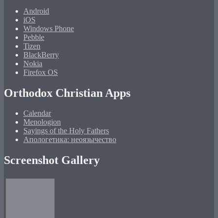
Android
iOS
Windows Phone
Pebble
Tizen
BlackBerry
Nokia
Firefox OS
Orthodox Christian Apps
Calendar
Menologion
Sayings of the Holy Fathers
Апологетика: неоязычество
Screenshot Gallery