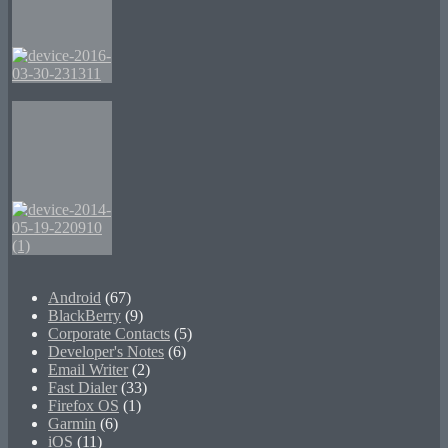
Android
(67)
BlackBerry
(9)
Corporate Contacts
(5)
Developer's Notes
(6)
Email Writer
(2)
Fast Dialer
(33)
Firefox OS
(1)
Garmin
(6)
iOS
(11)