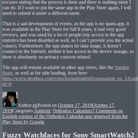
excuses stating that the process is done and there is nothing more I
can do. If I want to put the same app in the Play Store again, I will
need to submit it under a different name.
That is a sad development of events, as the app is no spam-app, it
was available in the Play Store for full 8 years, it had very good
reviews, and was used by a lot of people (my access to the app
statistics has been disabled as well, so I can’t provide you the actual
values). Furthermore, the app makes no data usage, it doesn’t
connect to the Internet, neither it has access to the device storage, so
there is absolutely no privacy concern related.
The app will remain available in other app stores, like the
Yandex
Store
, as well as for side loading, from here:
https://www.dropbox.com/s/mp3oxjaahqghtz0/synaxarion_en_3.6.ap
dl=0
Author
eir
Posted on
October 17, 2019
October 17,
2019
Categories
Android
,
Orthodox Calendars
7 Comments
on
English version of the Orthodox Calendar app removed from the
Play Store by Google
Fuzzy Watchfaces for Sony SmartWatch2