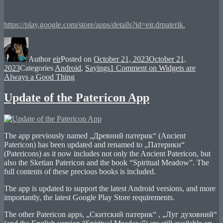
https://play.google.com/store/apps/details?id=eir.drpaterik.
Author
eir
Posted on
October 21, 2023
October 21,
2023
Categories
Android
,
Sayings
1 Comment
on Widgets are
Always a Good Thing
Update of the Patericon App
The app previously named „Древний патерик“ (Ancient
Patericon) has been updated and renamed to „Патерики“
(Patericons) as it now includes not only the Ancient Patericon, but
also the Sketian Patericon and the book “Spiritual Meadow”. The
full contents of these precious books is included.
The app is updated to support the latest Android versions, and more
importantly, the latest Google Play Store requirements.
The other Patericon apps, „Скитский патерик“ , „Луг духовний“