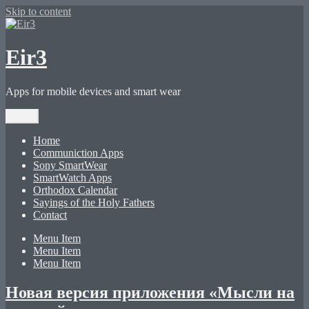
Skip to content
Eir3
Apps for mobile devices and smart wear
Menu
Home
Communiction Apps
Sony SmartWear
SmartWatch Apps
Orthodox Calendar
Sayings of the Holy Fathers
Contact
Menu Item
Menu Item
Menu Item
Новая версия приложения «Мысли на