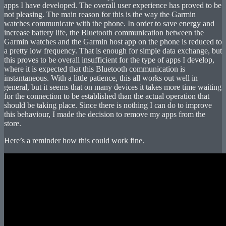
apps I have developed. The overall user experience has proved to be
not pleasing. The main reason for this is the way the Garmin
watches communicate with the phone. In order to save energy and
increase battery life, the Bluetooth communication between the
Garmin watches and the Garmin host app on the phone is reduced to
a pretty low frequency. That is enough for simple data exchange, but
this proves to be overall insufficient for the type of apps I develop,
where it is expected that this Bluetooth communication is
instantaneous. With a little patience, this all works out well in
general, but it seems that on many devices it takes more time waiting
for the connection to be established than the actual operation that
should be taking place. Since there is nothing I can do to improve
this behaviour, I made the decision to remove my apps from the
store.
Here’s a reminder how this could work fine.