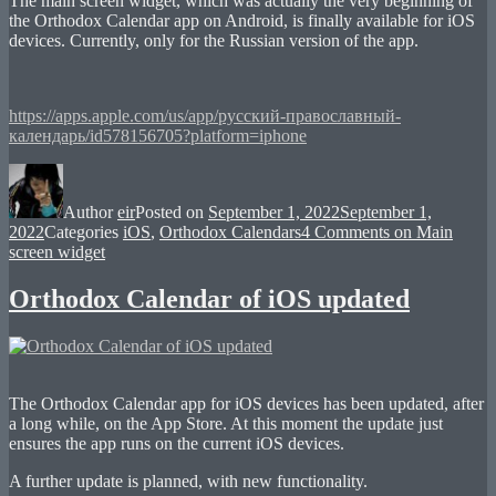
The main screen widget, which was actually the very beginning of
the Orthodox Calendar app on Android, is finally available for iOS
devices. Currently, only for the Russian version of the app.
https://apps.apple.com/us/app/русский-православный-
календарь/id578156705?platform=iphone
Author
eir
Posted on
September 1, 2022
September 1,
2022
Categories
iOS
,
Orthodox Calendars
4 Comments
on Main
screen widget
Orthodox Calendar of iOS updated
The Orthodox Calendar app for iOS devices has been updated, after
a long while, on the App Store. At this moment the update just
ensures the app runs on the current iOS devices.
A further update is planned, with new functionality.