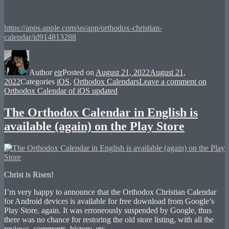
https://apps.apple.com/us/app/orthodox-christian-
calendar/id914813288
Author
eir
Posted on
August 21, 2022
August 21,
2022
Categories
iOS
,
Orthodox Calendars
Leave a comment
on
Orthodox Calendar of iOS updated
The Orthodox Calendar in English is
available (again) on the Play Store
Christ is Risen!
I’m very happy to announce that the Orthodox Christian Calendar
for Android devices is available for free download from Google’s
Play Store, again. It was erroneously suspended by Google, thus
there was no chance for restoring the old store listing, with all the
reviews, comments, history, etc.