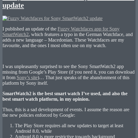
update
I published an update of the
Fuzzy Watchfaces app for Sony
SmartWatch2
, which features a typo in the German Watchface, and
adds a new language – Macedonian. These Watchfaces are my
favourite, and the ones I most often use on my watch.
I was unpleasantly surprised to see the Sony SmartWatch2 app
missing from Google’s Play Store (if you need it, you can download
it from
Sony’s site
)… That just speaks of the abandonment of this
platform by Sony itself.
SmartWatch2 is the best smart watch I’ve used, and also the
best smart watch platform, in my opinion.
Thus, this is a sad development of events. I assume the reason are
the new policies enforced by Google:
The Play Store requires all new updates to target at least
Android 8.0, while
Android 8.0 is more restrictive towards background