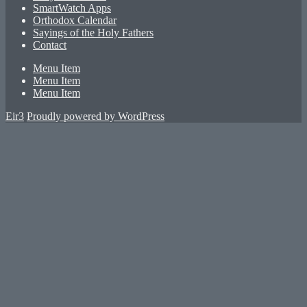
SmartWatch Apps
Orthodox Calendar
Sayings of the Holy Fathers
Contact
Menu Item
Menu Item
Menu Item
Eir3
Proudly powered by WordPress