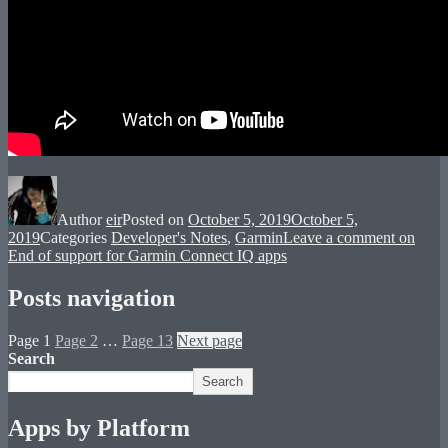
Author
eir
Posted on
October 5, 2019
October 5,
2019
Categories
Developer's Notes
,
Garmin
Leave a comment
on
End of support for Garmin Connect IQ apps
Posts navigation
Page
1
Page
2
…
Page
13
Next page
Search
Search
Apps by Platform