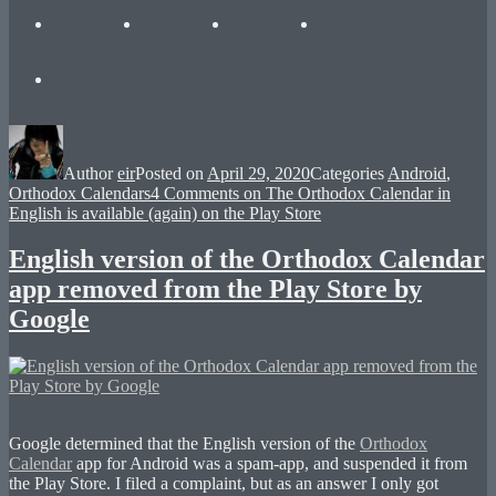
Author
eir
Posted on
April 29, 2020
Categories
Android
,
Orthodox Calendars
4 Comments
on The Orthodox Calendar in
English is available (again) on the Play Store
English version of the Orthodox Calendar
app removed from the Play Store by
Google
Google determined that the English version of the
Orthodox
Calendar
app for Android was a spam-app, and suspended it from
the Play Store. I filed a complaint, but as an answer I only got