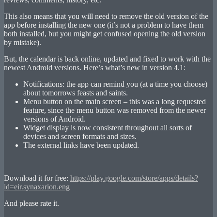
This also means that you will need to remove the old version of the
app before installing the new one (it’s not a problem to have them
both installed, but you might get confused opening the old version
by mistake).
But, the calendar is back online, updated and fixed to work with the
newest Android versions. Here’s what’s new in version 4.1:
Notifications: the app can remind you (at a time you choose)
about tomorrows feasts and saints.
Menu button on the main screen – this was a long requested
feature, since the menu button was removed from the newer
versions of Android.
Widget display is now consistent throughout all sorts of
devices and screen formats and sizes.
The external links have been updated.
Download it for free:
https://play.google.com/store/apps/details?
id=eir.synaxarion.eng
And please rate it.