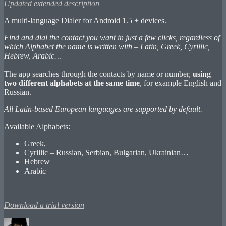
Updated extended description
A multi-language Dialer for Android 1.5 + devices.
Find and dial the contact you want in just a few clicks, regardless of
which Alphabet the name is written with – Latin, Greek, Cyrillic,
Hebrew, Arabic…
The app searches through the contacts by name or number,
using
two different alphabets at the same time
, for example English and
Russian.
All Latin-based European languages are supported by default.
Available Alphabets:
Greek,
Cyrillic – Russian, Serbian, Bulgarian, Ukrainian…
Hebrew
Arabic
Download a trial version