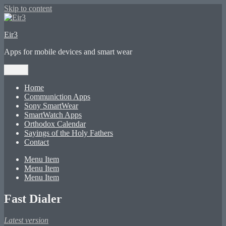
Skip to content
Eir3
Apps for mobile devices and smart wear
Menu
Home
Communiction Apps
Sony SmartWear
SmartWatch Apps
Orthodox Calendar
Sayings of the Holy Fathers
Contact
Menu Item
Menu Item
Menu Item
Fast Dialer
Latest version