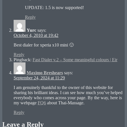
UPDATE: 1.5 is now supported!
Reply
Yurc
says:
October 4, 2010 at 19:42
Best dialer for xperia x10 mini 🙂
Reply
Pingback:
Fast Dialer v.2 – Some meaningful colours | Eir
Maximo Breshears
says:
September 24, 2024 at 11:29
I am genuinely thankful to the owner of this website for
sharing his brilliant ideas. I can see how much you’ve helped
everybody who comes across your page. By the way, here is
my webpage
FQ6
about Thai-Massage.
Reply
Leave a Reply