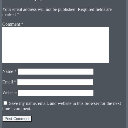
Your email address will not be published.
Required fields are
marked
*
Comment
*
Name
*
Email
*
Website
Save my name, email, and website in this browser for the next
time I comment.