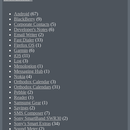
Android
(67)
BlackBerry
(9)
Corporate Contacts
(5)
Developer's Notes
(6)
Email Writer
(2)
Fast Dialer
(33)
Firefox OS
(1)
Garmin
(6)
iOS
(11)
Log
(3)
Menologion
(1)
Messaging Hub
(1)
Nokia
(4)
Orthodox Calendar
(3)
Orthodox Calendars
(31)
Pebble
(2)
Reader
(1)
Samsung Gear
(1)
Sayings
(2)
SMS Composer
(7)
Sony SmartBand SWR30
(2)
Sony's Smart Extras
(34)
Sound Meter
(2)