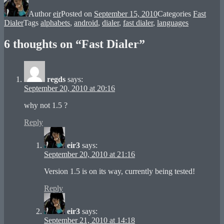
Author
eir
Posted on
September 15, 2010
Categories
Fast
Dialer
Tags
alphabets
,
android
,
dialer
,
fast dialer
,
languages
6 thoughts on “Fast Dialer”
regds
says:
September 20, 2010 at 20:16
why not 1.5 ?
Reply
eir3
says:
September 20, 2010 at 21:16
Version 1.5 is on its way, currently being tested!
Reply
eir3
says:
September 21, 2010 at 14:18