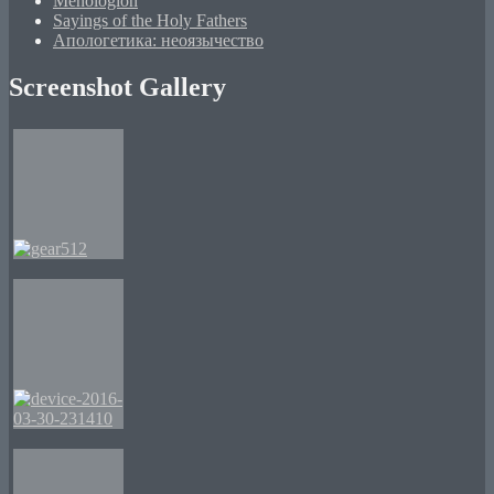
Menologion
Sayings of the Holy Fathers
Апологетика: неоязычество
Screenshot Gallery