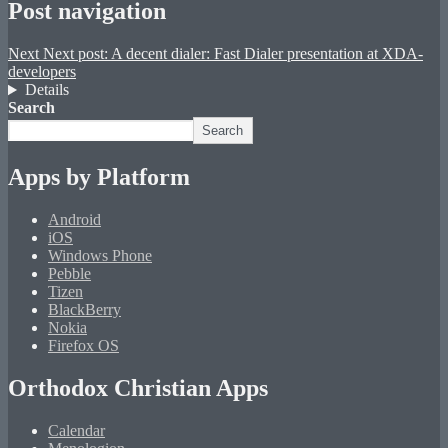
Post navigation
Next
Next post:
A decent dialer: Fast Dialer presentation at XDA-
developers
Details
Search
Search
Apps by Platform
Android
iOS
Windows Phone
Pebble
Tizen
BlackBerry
Nokia
Firefox OS
Orthodox Christian Apps
Calendar