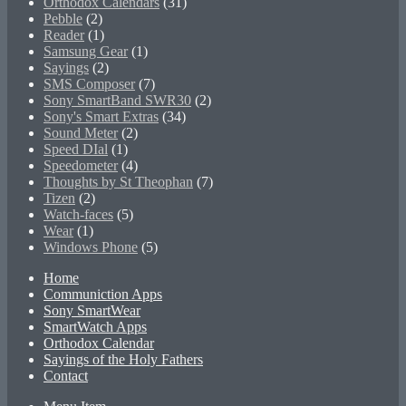
Orthodox Calendars
(31)
Pebble
(2)
Reader
(1)
Samsung Gear
(1)
Sayings
(2)
SMS Composer
(7)
Sony SmartBand SWR30
(2)
Sony's Smart Extras
(34)
Sound Meter
(2)
Speed DIal
(1)
Speedometer
(4)
Thoughts by St Theophan
(7)
Tizen
(2)
Watch-faces
(5)
Wear
(1)
Windows Phone
(5)
Home
Communiction Apps
Sony SmartWear
SmartWatch Apps
Orthodox Calendar
Sayings of the Holy Fathers
Contact