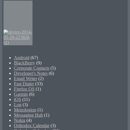
Android
(67)
BlackBerry
(9)
Corporate Contacts
(5)
Developer's Notes
(6)
Email Writer
(2)
Fast Dialer
(33)
Firefox OS
(1)
Garmin
(6)
iOS
(11)
Log
(3)
Menologion
(1)
Messaging Hub
(1)
Nokia
(4)
Orthodox Calendar
(3)