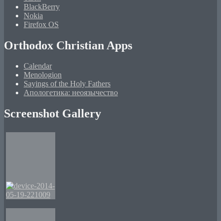
BlackBerry
Nokia
Firefox OS
Orthodox Christian Apps
Calendar
Menologion
Sayings of the Holy Fathers
Апологетика: неоязычество
Screenshot Gallery