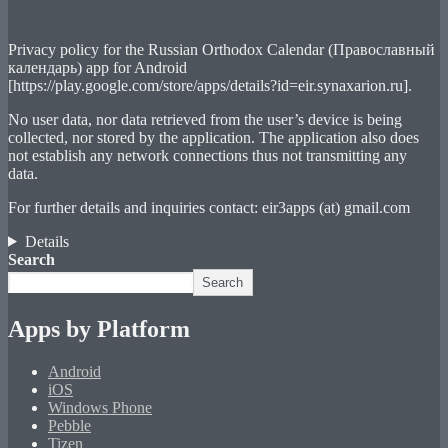
Privacy policy for the Russian Orthodox Calendar (Православный
календарь) app for Android
[https://play.google.com/store/apps/details?id=eir.synaxarion.ru].
No user data, nor data retrieved from the user’s device is being
collected, nor stored by the application. The application also does
not establish any network connections thus not transmitting any
data.
For further details and inquiries contact: eir3apps (at) gmail.com
Details
Search
Search
Apps by Platform
Android
iOS
Windows Phone
Pebble
Tizen