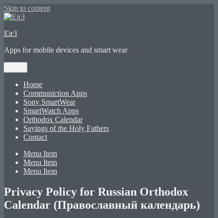
Skip to content
Eir3
Apps for mobile devices and smart wear
Menu
Home
Communiction Apps
Sony SmartWear
SmartWatch Apps
Orthodox Calendar
Sayings of the Holy Fathers
Contact
Menu Item
Menu Item
Menu Item
Privacy Policy for Russian Orthodox
Calendar (Православный календарь)